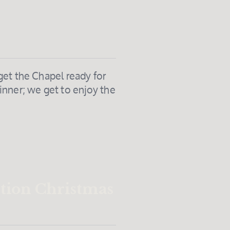
get the Chapel ready for
nner; we get to enjoy the
ation Christmas