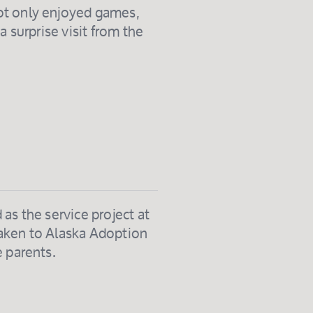
ot only enjoyed games,
a surprise visit from the
as the service project at
taken to Alaska Adoption
e parents.