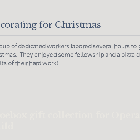
corating for Christmas
oup of dedicated workers labored several hours to 
stmas. They enjoyed some fellowship and a pizza di
lts of their hard work!
oebox gift collection for Oper
ild