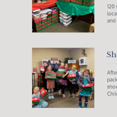
120 
loca
and
Sh
Afte
pack
shoe
Chil