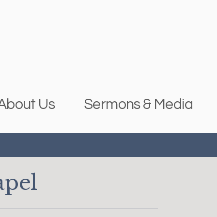
About Us
Sermons & Media
apel