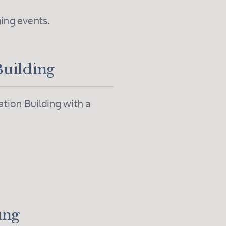
ing events.
Building
tion Building with a
.
ing