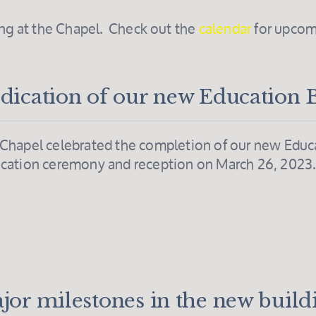
ing at the Chapel. Check out the
calendar
for upcom
dication of our new Education 
Chapel celebrated the completion of our new Educa
cation ceremony and reception on March 26, 2023
jor milestones in the new build