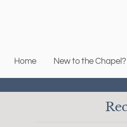
Skip to main content
Home
New to the Chapel?
Rec