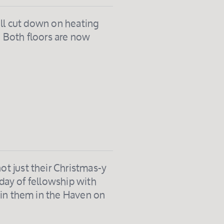
ill cut down on heating
. Both floors are now
t just their Christmas-y
 day of fellowship with
oin them in the Haven on