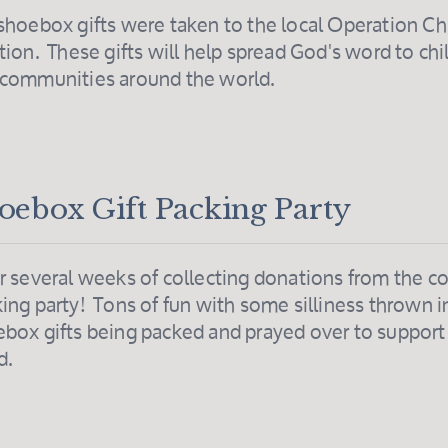
shoebox gifts were taken to the local Operation Ch
tion. These gifts will help spread God's word to chi
 communities around the world.
oebox Gift Packing Party
r several weeks of collecting donations from the c
ing party! Tons of fun with some silliness thrown i
box gifts being packed and prayed over to suppor
d.