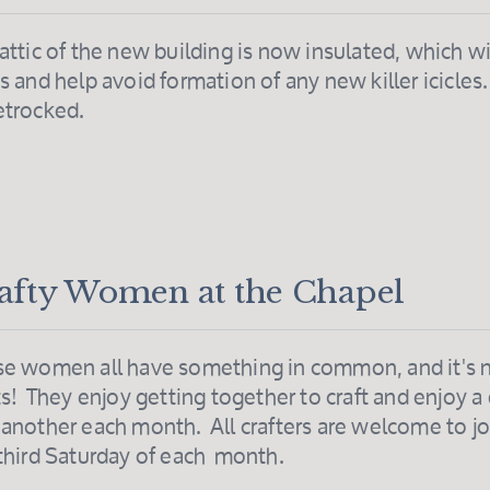
attic of the new building is now insulated, which w
s and help avoid formation of any new killer icicles
etrocked.
afty Women at the Chapel
e women all have something in common, and it's no
ts! They enjoy getting together to craft and enjoy a
another each month. All crafters are welcome to j
third Saturday of each month.