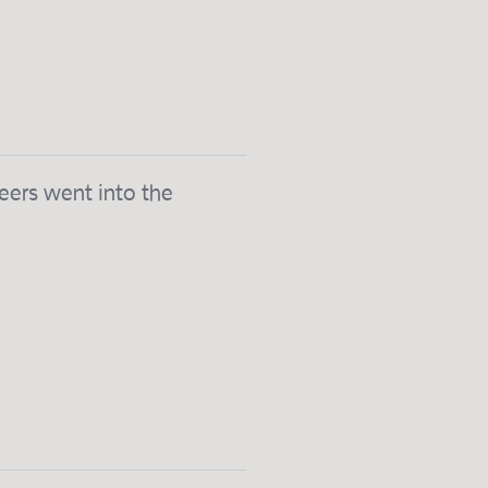
eers went into the
.