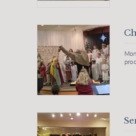
Ch
Mont
prod
Se