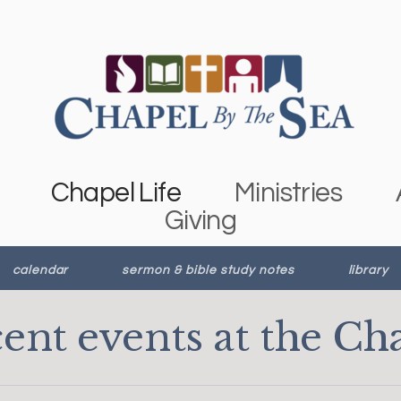
Chapel Life
Ministries
Giving
calendar
sermon & bible study notes
library
ent events at the Ch