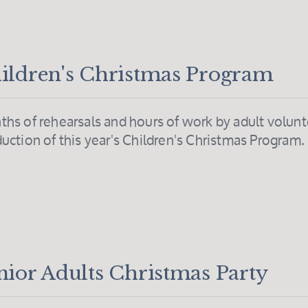
ildren's Christmas Program
hs of rehearsals and hours of work by adult volunt
uction of this year's Children's Christmas Program
nior Adults Christmas Party