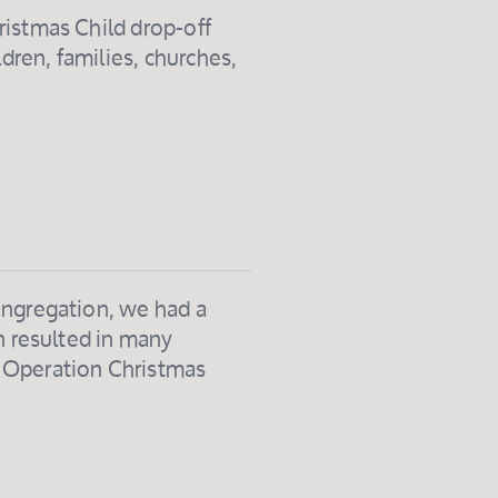
ristmas Child drop-off
ldren, families, churches,
ongregation, we had a
n resulted in many
t Operation Christmas