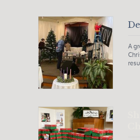
De
A gr
Chri
resu
Sh
Ch