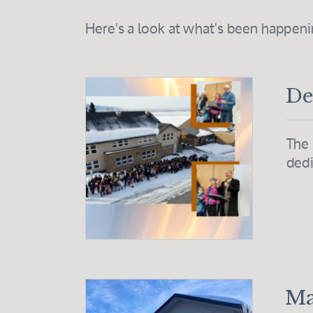
Here's a look at what's been happen
De
The 
dedi
Ma