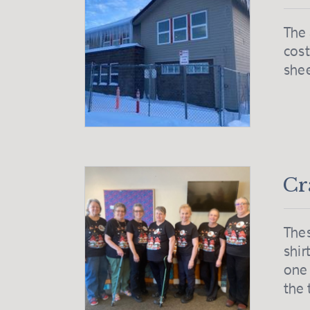
The 
cost
she
Cr
Thes
shir
one 
the 