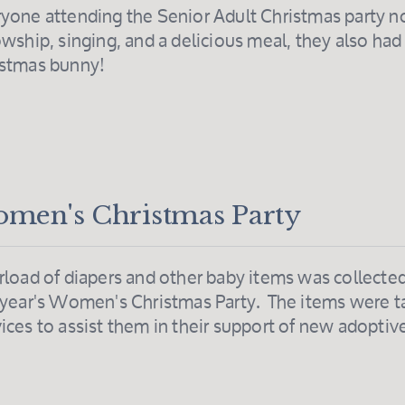
yone attending the Senior Adult Christmas party n
owship, singing, and a delicious meal, they also had 
istmas bunny!
men's Christmas Party
rload of diapers and other baby items was collected 
 year's Women's Christmas Party. The items were 
ices to assist them in their support of new adoptiv