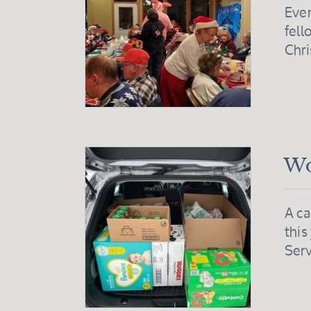
Ever
fell
Chr
Wo
A ca
this
Serv